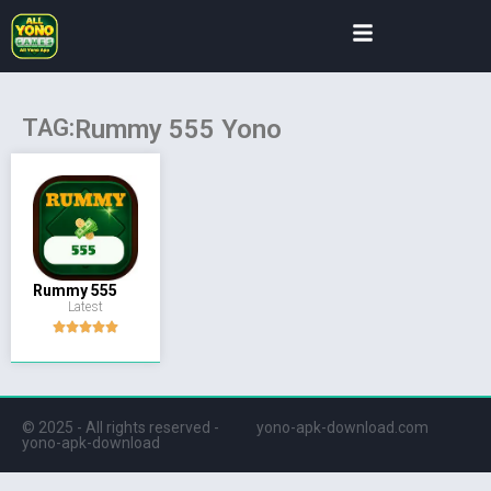
TAG:
Rummy 555 Yono
Rummy 555
Latest
© 2025 - All rights reserved -
yono-apk-download.com
yono-apk-download