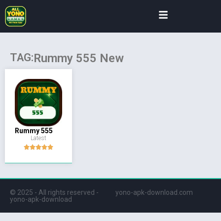
TAG:
Rummy 555 New
Rummy 555
Latest
© 2025 - All rights reserved -
yono-apk-download.com
yono-apk-download