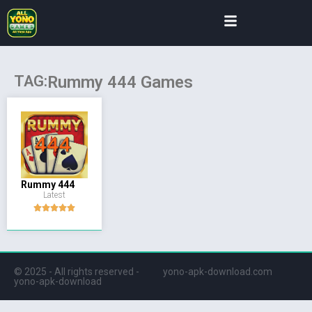
TAG:
Rummy 444 Games
Rummy 444
Latest
© 2025 - All rights reserved -
yono-apk-download.com
yono-apk-download