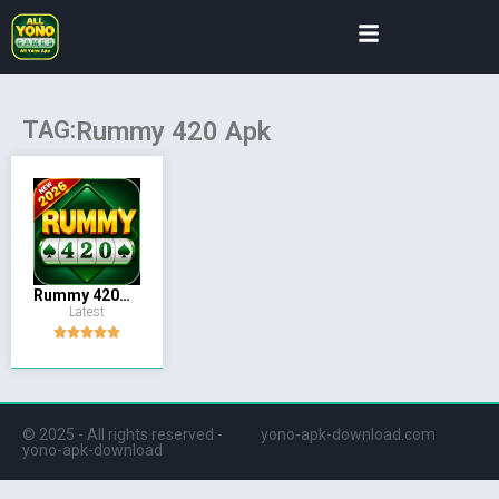
TAG:
Rummy 420 Apk
Rummy 420
Latest
(Yono)
© 2025 - All rights reserved -
yono-apk-download.com
yono-apk-download