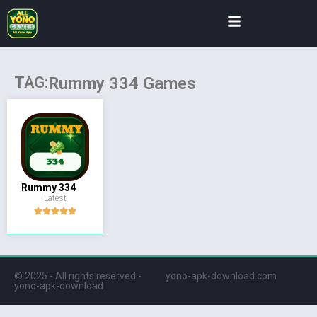
TAG:
Rummy 334 Games
Rummy 334
Latest
© 2025 - All rights reserved -
yono-apk-download.com
yono-apk-download