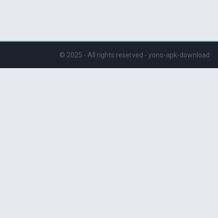
© 2025 - All rights reserved - yono-apk-download