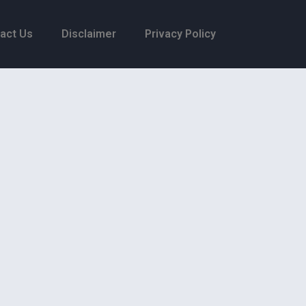
act Us
Disclaimer
Privacy Policy