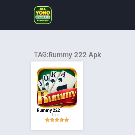
TAG:
Rummy 222 Apk
Rummy 222
Latest