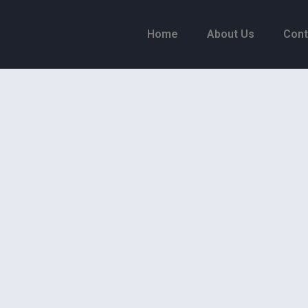
Home
About Us
Cont