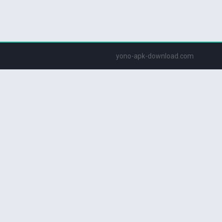
yono-apk-download.com