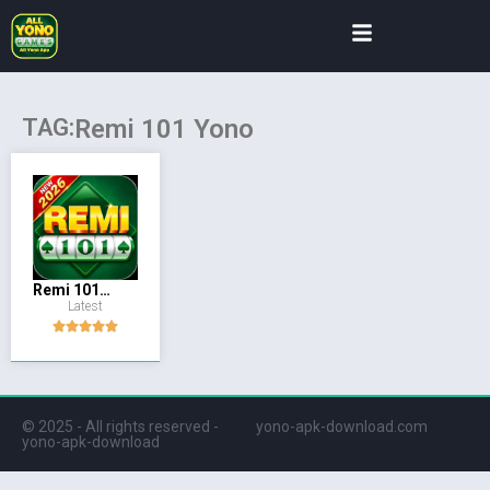
TAG:
Remi 101 Yono
Remi 101
Latest
(Yono)
© 2025 - All rights reserved -
yono-apk-download.com
yono-apk-download