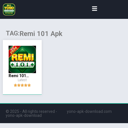
TAG:
Remi 101 Apk
Remi 101
Latest
(Yono)
© 2025 - All rights reserved -
yono-apk-download.com
yono-apk-download