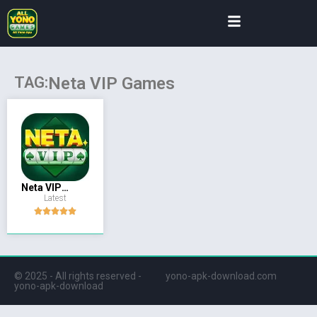
TAG:
Neta VIP Games
Neta VIP
Latest
(Yono)
© 2025 - All rights reserved -
yono-apk-download.com
yono-apk-download