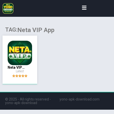
TAG:
Neta VIP App
Neta VIP
Latest
(Yono)
© 2025 - All rights reserved -
yono-apk-download.com
yono-apk-download