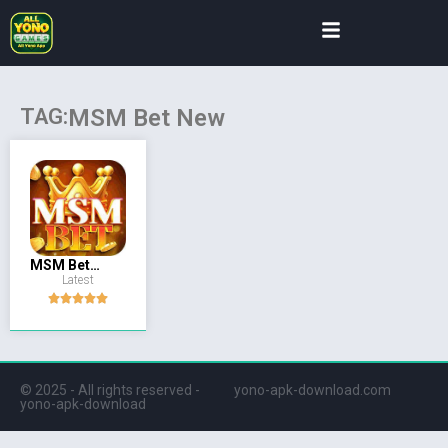
TAG:
MSM Bet New
MSM Bet
Latest
(Yono)
© 2025 - All rights reserved -
yono-apk-download.com
yono-apk-download