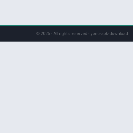
© 2025 - All rights reserved - yono-apk-download