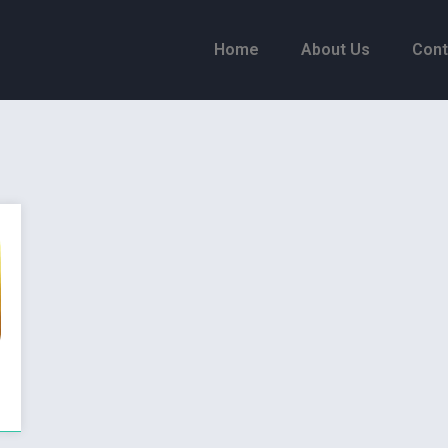
Home
About Us
Cont