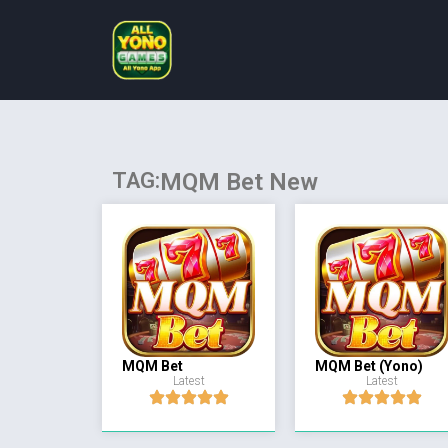
TAG:
MQM Bet New
MQM Bet
MQM Bet (Yono)
Latest
Latest