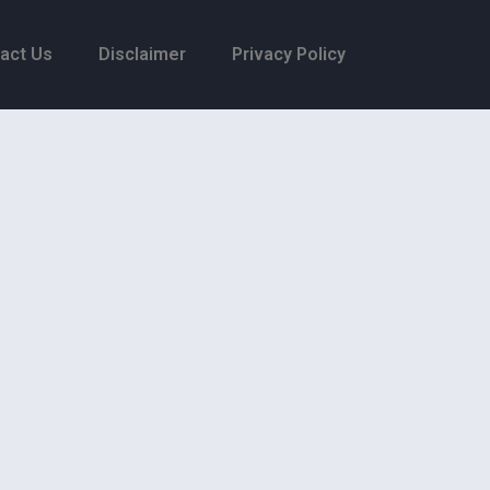
act Us
Disclaimer
Privacy Policy