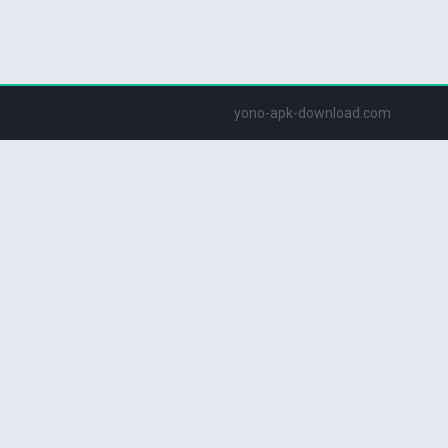
yono-apk-download.com