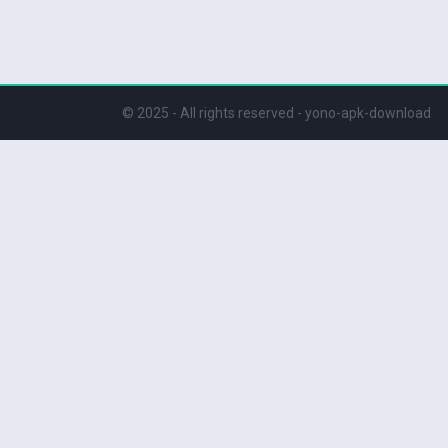
© 2025 - All rights reserved - yono-apk-download