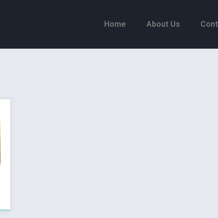
Home
About Us
Cont