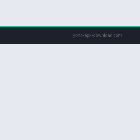
yono-apk-download.com