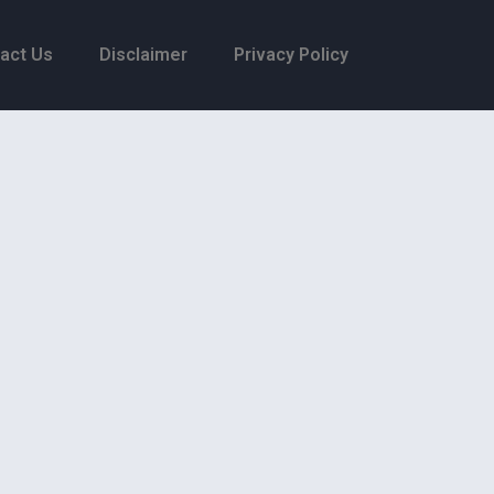
act Us
Disclaimer
Privacy Policy