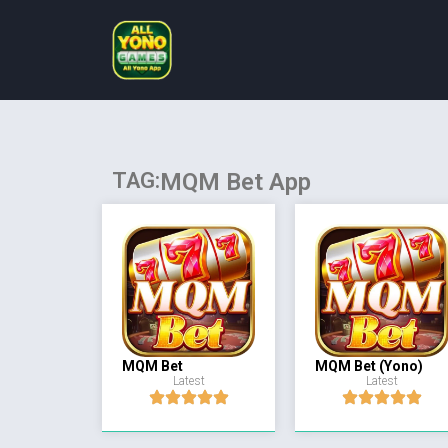
TAG:
MQM Bet App
MQM Bet
MQM Bet (Yono)
Latest
Latest