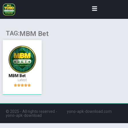
TAG:
MBM Bet
MBM Bet
Latest
© 2025 - All rights reserved -
yono-apk-download.com
yono-apk-download