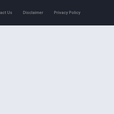
act Us
Disclaimer
Privacy Policy