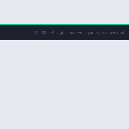
© 2025 - All rights reserved - yono-apk-download