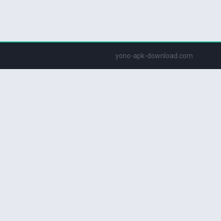
yono-apk-download.com