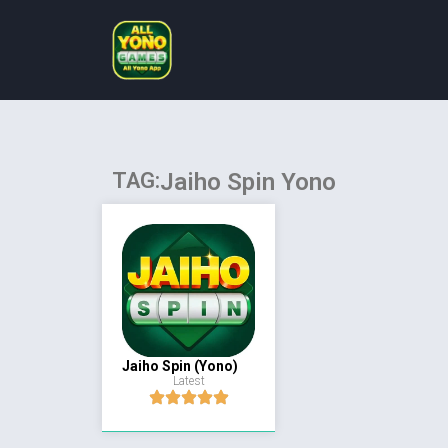
TAG:
Jaiho Spin Yono
Jaiho Spin (Yono)
Latest