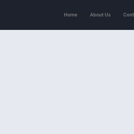
Home
About Us
Cont