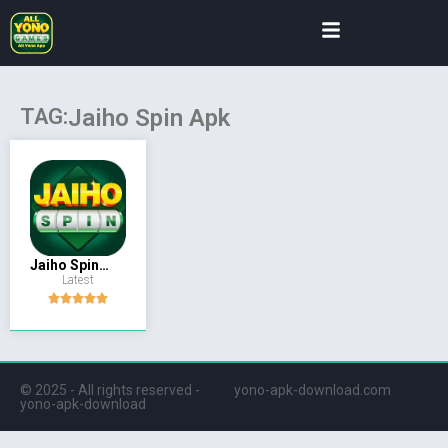
TAG:
Jaiho Spin Apk
Jaiho Spin
Latest
(Yono)
© 2025 - All rights reserved -
yono-apk-download.com
yono-apk-download