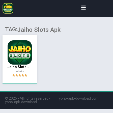
TAG:
Jaiho Slots Apk
Jaiho Slots
Latest
(Yono)
© 2025 - All rights reserved -
yono-apk-download.com
yono-apk-download