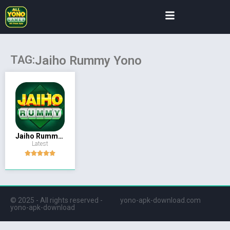
TAG:
Jaiho Rummy Yono
Jaiho Rummy
Latest
(Yono)
© 2025 - All rights reserved -
yono-apk-download.com
yono-apk-download