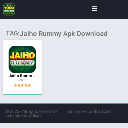
TAG:
Jaiho Rummy Apk Download
Jaiho Rummy
Latest
(Yono)
© 2025 - All rights reserved -
yono-apk-download.com
yono-apk-download