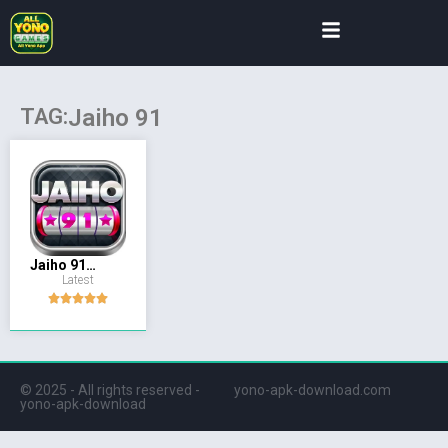
TAG:
Jaiho 91
Jaiho 91
Latest
(Yono)
© 2025 - All rights reserved -
yono-apk-download.com
yono-apk-download