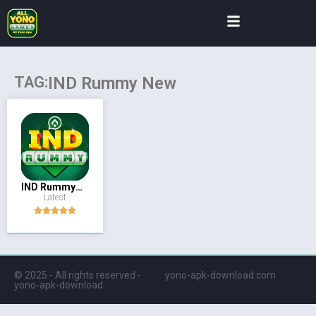
TAG:
IND Rummy New
IND Rummy
Latest
(Yono)
© 2025 - All rights reserved -
yono-apk-download.com
yono-apk-download