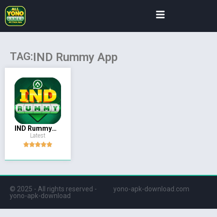
TAG:
IND Rummy App
IND Rummy
Latest
(Yono)
© 2025 - All rights reserved -
yono-apk-download.com
yono-apk-download