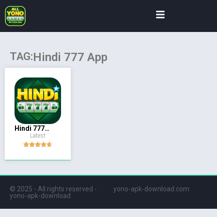
TAG:
Hindi 777 App
Hindi 777
Latest
(Yono) Apk
Download Get
175 Bonus –
Hindi 777
© 2025 - All rights reserved -
yono-apk-download.com
yono-apk-download