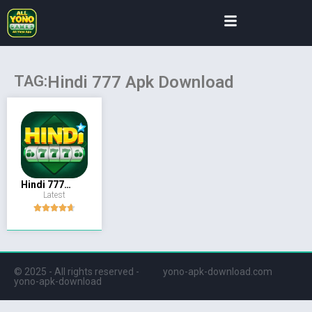
TAG:
Hindi 777 Apk Download
Hindi 777
Latest
(Yono) Apk
Download Get
175 Bonus –
Hindi 777
© 2025 - All rights reserved -
yono-apk-download.com
yono-apk-download