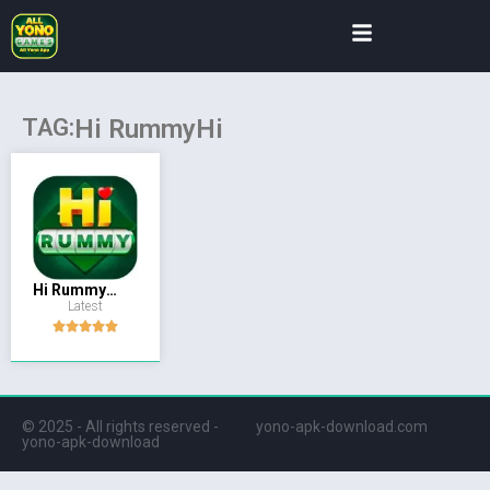
TAG:
Hi RummyHi
Hi Rummy
Latest
(Yono) Apk
Download –
Bonus 42 Free
© 2025 - All rights reserved -
yono-apk-download.com
yono-apk-download