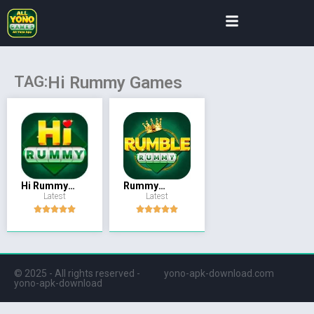
TAG:
Hi Rummy Games
Hi Rummy
Rummy
Latest
Latest
(Yono) Apk
Rumble
Download –
(Yono) Apk
Bonus 42 Free
Download Get
55 Bonus free
& Withdrawal
₹100
© 2025 - All rights reserved -
yono-apk-download.com
yono-apk-download