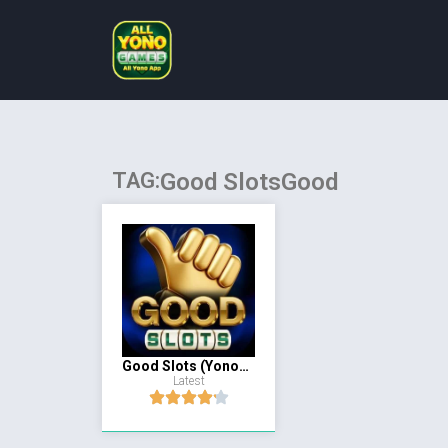
TAG:
Good SlotsGood
Good Slots (Yono)
Latest
Apk Download Get
44 Bonus & Good
Slots