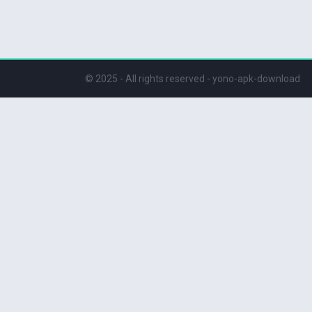
© 2025 - All rights reserved - yono-apk-download