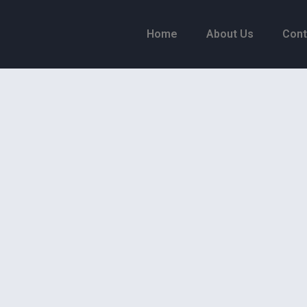
Home
About Us
Cont