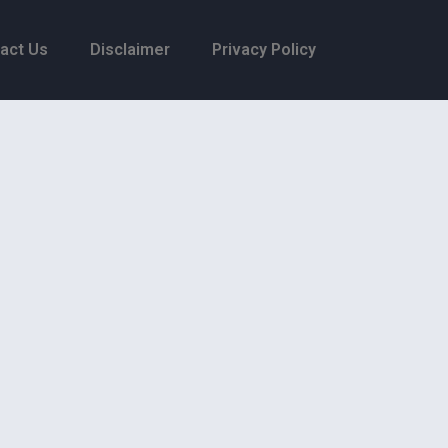
act Us
Disclaimer
Privacy Policy