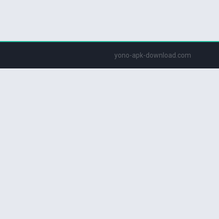
yono-apk-download.com