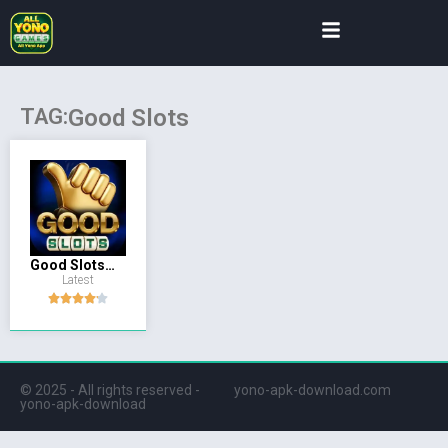
TAG:
Good Slots
Good Slots
Latest
(Yono) Apk
Download Get
44 Bonus &
Good Slots
© 2025 - All rights reserved -
yono-apk-download.com
yono-apk-download