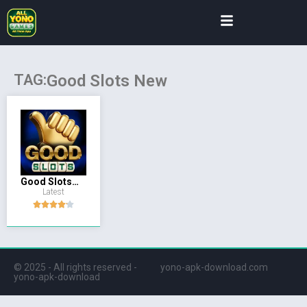
TAG:
Good Slots New
Good Slots
Latest
(Yono) Apk
Download Get
44 Bonus &
Good Slots
© 2025 - All rights reserved -
yono-apk-download.com
yono-apk-download