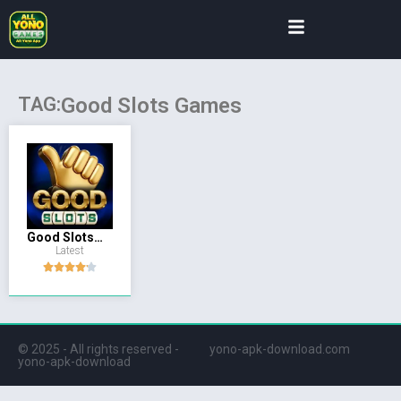
TAG:
Good Slots Games
Good Slots
Latest
(Yono) Apk
Download Get
44 Bonus &
Good Slots
© 2025 - All rights reserved -
yono-apk-download.com
yono-apk-download