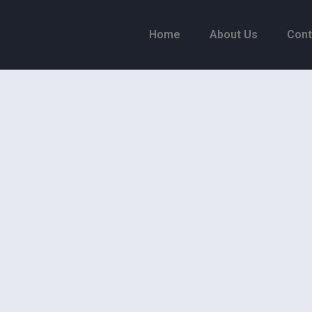
Home
About Us
Cont