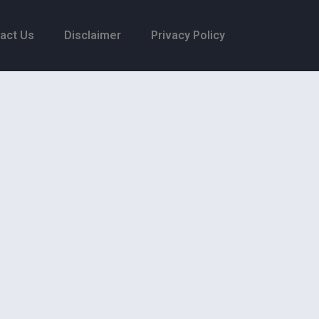
act Us
Disclaimer
Privacy Policy