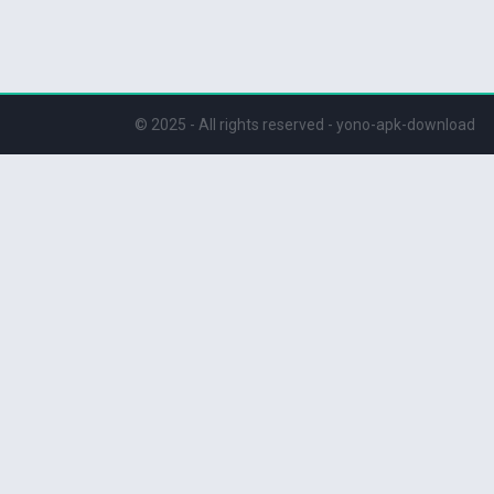
© 2025 - All rights reserved - yono-apk-download