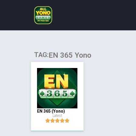
TAG:
EN 365 Yono
EN 365 (Yono)
Latest