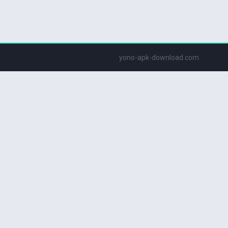
yono-apk-download.com