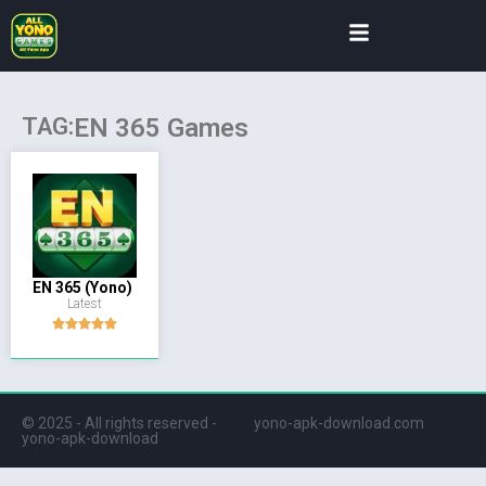
TAG:
EN 365 Games
EN 365 (Yono)
Latest
© 2025 - All rights reserved -
yono-apk-download.com
yono-apk-download