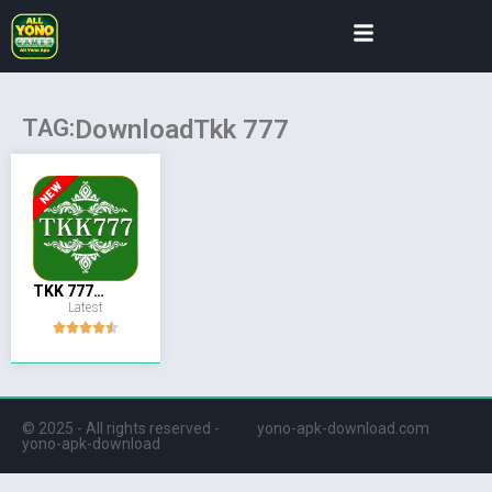
TAG:
DownloadTkk 777
TKK 777
Latest
(Official) Apk
Download Get
77 Bonus &
withdrawal
100 – Yono
Game Ki
© 2025 - All rights reserved -
yono-apk-download.com
Duniya
yono-apk-download