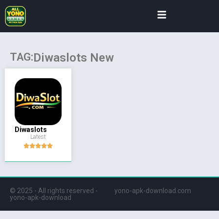
TAG:
Diwaslots New
Diwaslots
Latest
© 2025 - All rights reserved -
yono-apk-download.com
yono-apk-download