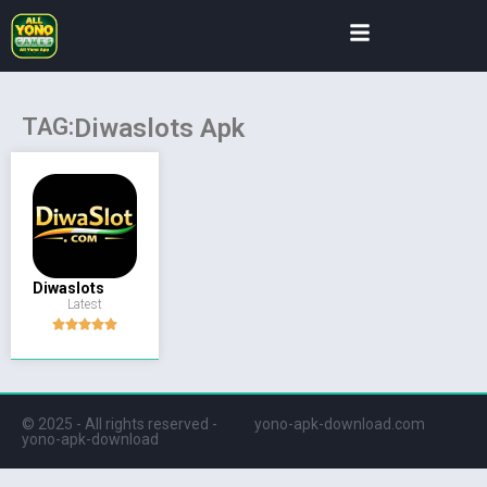
TAG:
Diwaslots Apk
Diwaslots
Latest
© 2025 - All rights reserved -
yono-apk-download.com
yono-apk-download