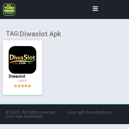
TAG:
Diwaslot Apk
Diwaslot
Latest
© 2025 - All rights reserved -
yono-apk-download.com
yono-apk-download