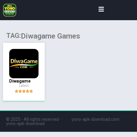
TAG:
Diwagame Games
Diwagame
Latest
© 2025 - All rights reserved -
yono-apk-download.com
yono-apk-download