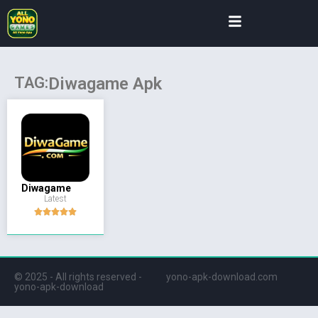
TAG:
Diwagame Apk
Diwagame
Latest
© 2025 - All rights reserved -
yono-apk-download.com
yono-apk-download