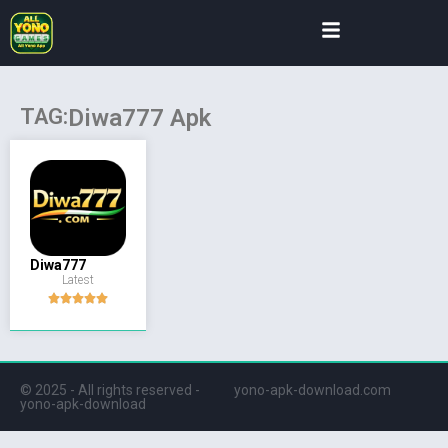
TAG:
Diwa777 Apk
Diwa777
Latest
© 2025 - All rights reserved -
yono-apk-download.com
yono-apk-download