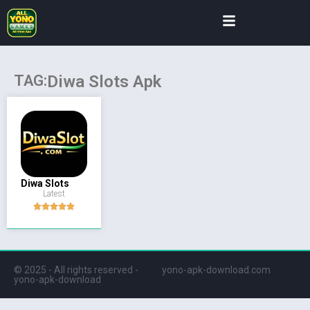
TAG:
Diwa Slots Apk
Diwa Slots
Latest
© 2025 - All rights reserved -
yono-apk-download.com
yono-apk-download