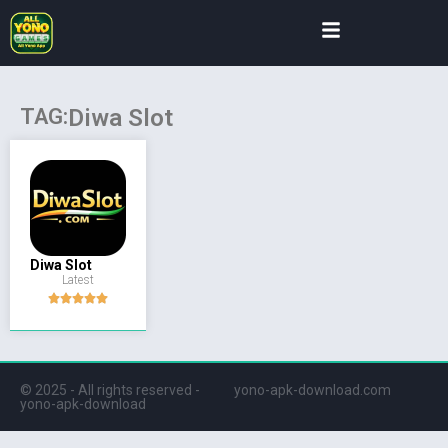
TAG:
Diwa Slot
Diwa Slot
Latest
© 2025 - All rights reserved -
yono-apk-download.com
yono-apk-download