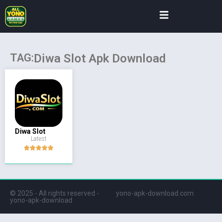
TAG:
Diwa Slot Apk Download
Diwa Slot
Latest
© 2025 - All rights reserved -
yono-apk-download.com
yono-apk-download