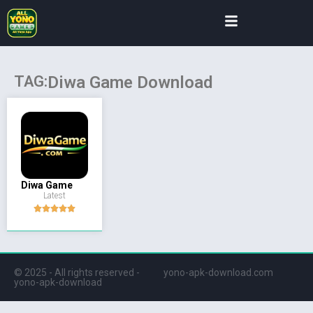
TAG:
Diwa Game Download
Diwa Game
Latest
© 2025 - All rights reserved -
yono-apk-download.com
yono-apk-download