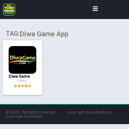
TAG:
Diwa Game App
Diwa Game
Latest
© 2025 - All rights reserved -
yono-apk-download.com
yono-apk-download