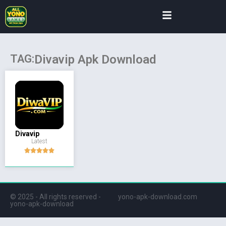
TAG:
Divavip Apk Download
Divavip
Latest
© 2025 - All rights reserved -
yono-apk-download.com
yono-apk-download