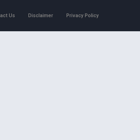
act Us
Disclaimer
Privacy Policy