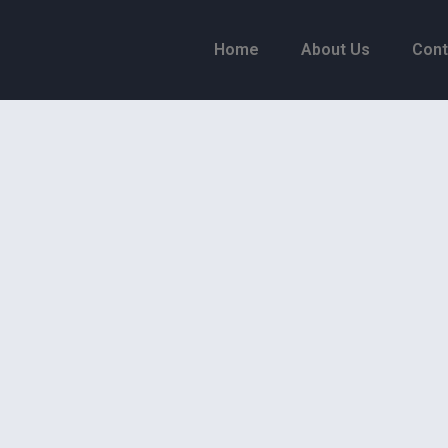
Home
About Us
Cont