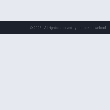
© 2025 - All rights reserved - yono-apk-download