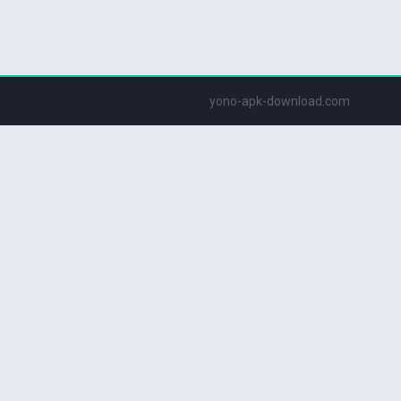
yono-apk-download.com