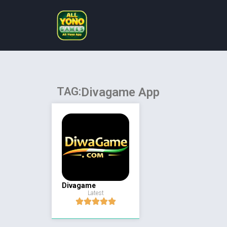
TAG:
Divagame App
Divagame
Latest