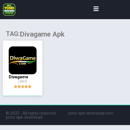
TAG:
Divagame Apk
Divagame
Latest
© 2025 - All rights reserved -
yono-apk-download.com
yono-apk-download