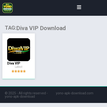
TAG:
Diva VIP Download
Diva VIP
Latest
© 2025 - All rights reserved -
yono-apk-download.com
yono-apk-download