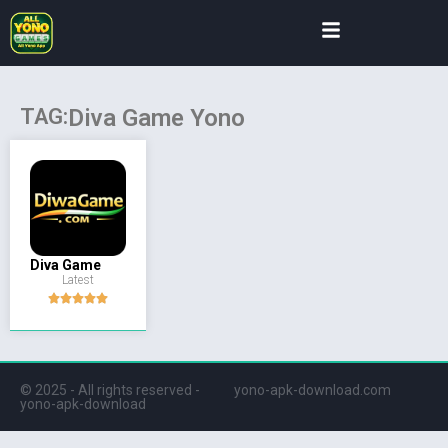
TAG:
Diva Game Yono
Diva Game
Latest
© 2025 - All rights reserved -
yono-apk-download.com
yono-apk-download