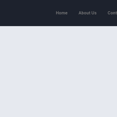
Home
About Us
Cont