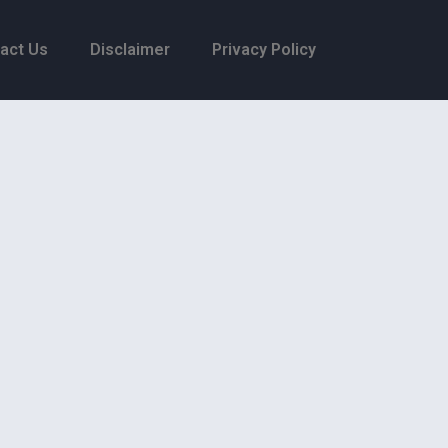
act Us
Disclaimer
Privacy Policy