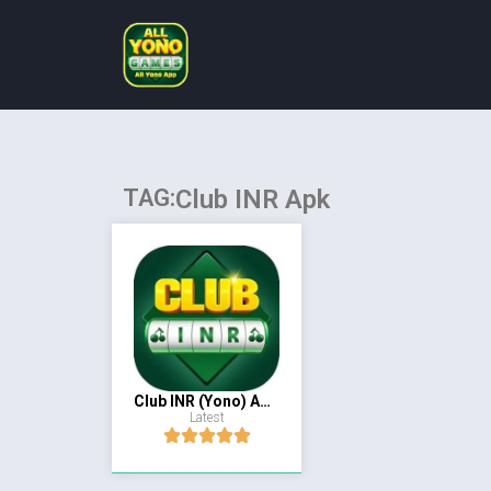
TAG:
Club INR Apk
Club INR (Yono) Apk
Latest
Download Upto 42
Bonus & Club INR