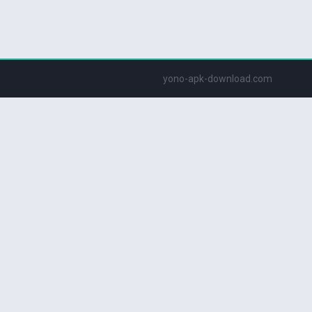
yono-apk-download.com