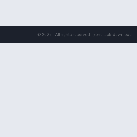
© 2025 - All rights reserved - yono-apk-download